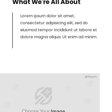
What We're All About
Lorem ipsum dolor sit amet,
consectetur adipisicing elit, sed do
eiusmod tempor incididunt ut labore et
dolore magna aliqua. Ut enim ad minim.