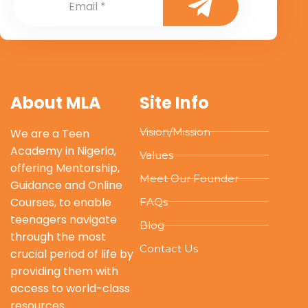
About MLA
Site Info
Vision/Mission
We are a Teen
Academy in Nigeria,
Values
offering Mentorship,
Meet Our Founder
Guidance and Online
Courses, to enable
FAQs
teenagers navigate
Blog
through the most
Contact Us
crucial period of life by
providing them with
access to world-class
resources