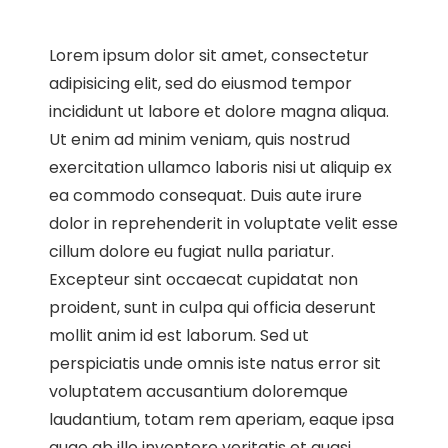
Lorem ipsum dolor sit amet, consectetur
adipisicing elit, sed do eiusmod tempor
incididunt ut labore et dolore magna aliqua.
Ut enim ad minim veniam, quis nostrud
exercitation ullamco laboris nisi ut aliquip ex
ea commodo consequat. Duis aute irure
dolor in reprehenderit in voluptate velit esse
cillum dolore eu fugiat nulla pariatur.
Excepteur sint occaecat cupidatat non
proident, sunt in culpa qui officia deserunt
mollit anim id est laborum. Sed ut
perspiciatis unde omnis iste natus error sit
voluptatem accusantium doloremque
laudantium, totam rem aperiam, eaque ipsa
quae ab illo inventore veritatis et quasi