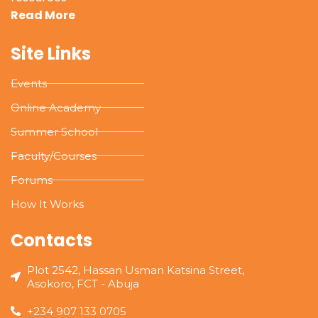
Read More
Site Links
Events
Online Academy
Summer School
Faculty/Courses
Forums
How It Works
Contacts
Plot 2542, Hassan Usman Katsina Street,
Asokoro, FCT - Abuja
+234 907 133 0705