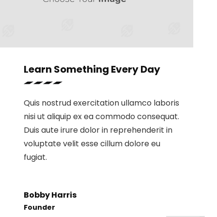
Learn Something Every Day
Quis nostrud exercitation ullamco laboris
nisi ut aliquip ex ea commodo consequat.
Duis aute irure dolor in reprehenderit in
voluptate velit esse cillum dolore eu
fugiat.
Bobby Harris
Founder