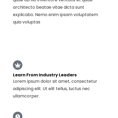
architecto beatae vitae dicta sunt
explicabo. Nemo enim ipsam voluptatem
quia voluptas
Learn From Industry Leaders
Lorem ipsum dolor sit amet, consectetur
adipiscing elit. Ut elit tellus, luctus nec
ullamcorper.