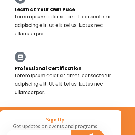
Learn at Your Own Pace
Lorem ipsum dolor sit amet, consectetur
adipiscing elit. Ut elit tellus, luctus nec
ullamcorper.
Professional Certification
Lorem ipsum dolor sit amet, consectetur
adipiscing elit. Ut elit tellus, luctus nec
ullamcorper.
Sign Up
Get updates on events and programs