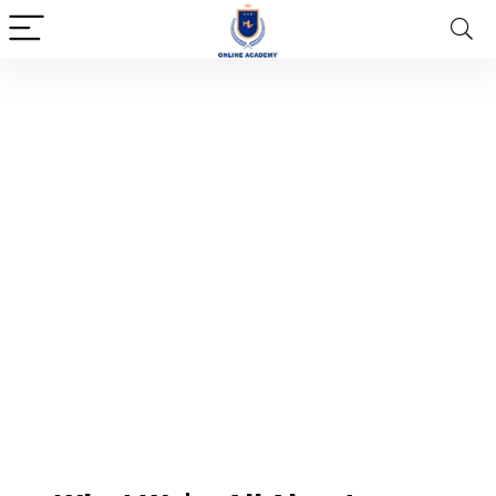
About Us
Lorem ipsum dolor sit amet,
consectetur adipiscing elit. Ut elit tellus,
luctus nec ullamcorper mattis, pulvinar
dapibus leo.