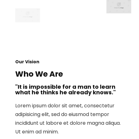
Our Vision
Who We Are
"It is impossible for a man to learn
what he thinks he already knows."
Lorem ipsum dolor sit amet, consectetur
adipisicing elit, sed do eiusmod tempor
incididunt ut labore et dolore magna aliqua.
Ut enim ad minim.