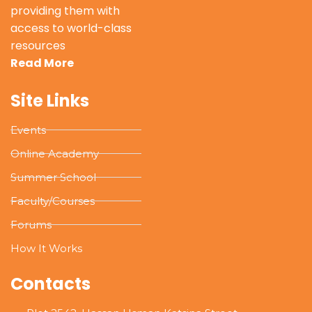
providing them with
access to world-class
resources
Read More
Site Links
Events
Online Academy
Summer School
Faculty/Courses
Forums
How It Works
Contacts