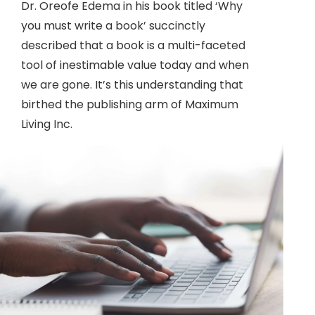
Dr. Oreofe Edema in his book titled ‘Why
you must write a book’ succinctly
described that a book is a multi-faceted
tool of inestimable value today and when
we are gone. It’s this understanding that
birthed the publishing arm of Maximum
Living Inc.