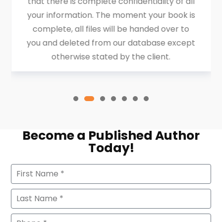
that there is complete confidentiality of all
your information. The moment your book is
complete, all files will be handed over to
you and deleted from our database except
otherwise stated by the client.
Become a Published Author
Today!