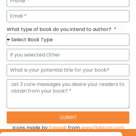
What type of book do you intend to author?
SUBMIT
Icons made by
Freepik
from
www.flaticon.com