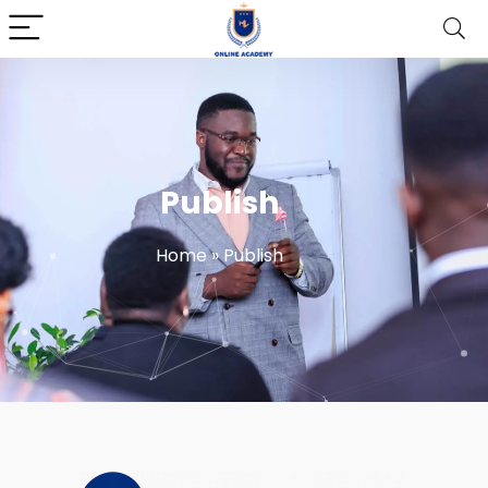
Publish
Home
»
Publish