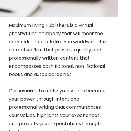
Maximum Living Publishers is a virtual
ghostwriting company that will meet the
demands of people like you worldwide. It is
a creative firm that provides quality and
professionally written content that
encompasses both fictional, non-fictional
books and autobiographies.
Our
vision
is to make your words become
your power through intentional
professional writing that communicates
your values, highlights your experiences,
and projects your expectations through