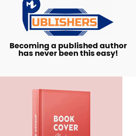
Becoming a published author
has never been this easy!