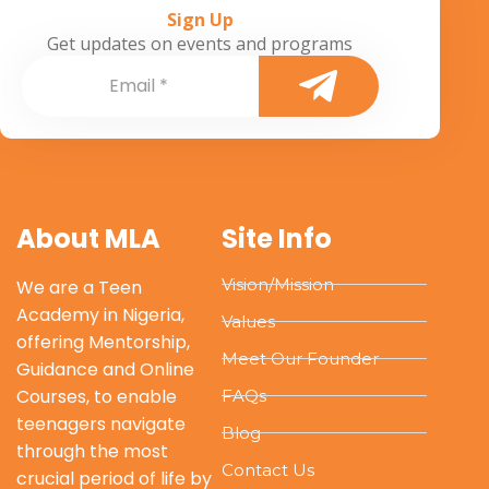
Sign Up
Get updates on events and programs
About MLA
Site Info
Vision/Mission
We are a Teen
Academy in Nigeria,
Values
offering Mentorship,
Meet Our Founder
Guidance and Online
Courses, to enable
FAQs
teenagers navigate
Blog
through the most
Contact Us
crucial period of life by