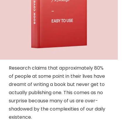
Research claims that approximately 80%
of people at some point in their lives have
dreamt of writing a book but never get to
actually publishing one. This comes as no
surprise because many of us are over-
shadowed by the complexities of our daily
existence.