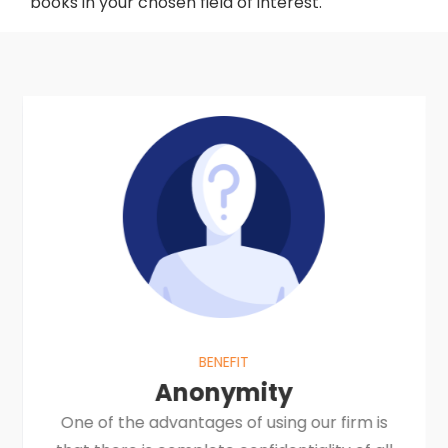
books in your chosen field of interest.
BENEFIT
Anonymity
One of the advantages of using our firm is